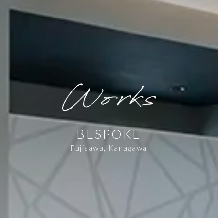
BESPOKE
Fujisawa, Kanagawa